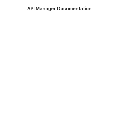
API Manager Documentation